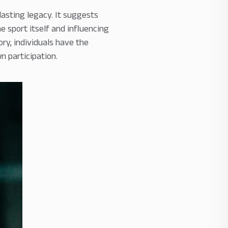
lasting legacy. It suggests
e sport itself and influencing
ry, individuals have the
n participation.