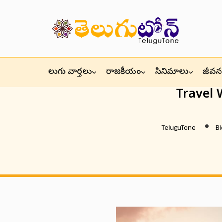
తెలుగు వార్తలు
రాజకీయం
సినిమాలు
జీవనశ
Travel
TeluguTone
Bl