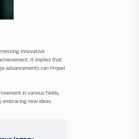
rnessing innovative
chievement. It implies that
edge advancements can Propel
ovement in various fields,
by embracing new ideas.