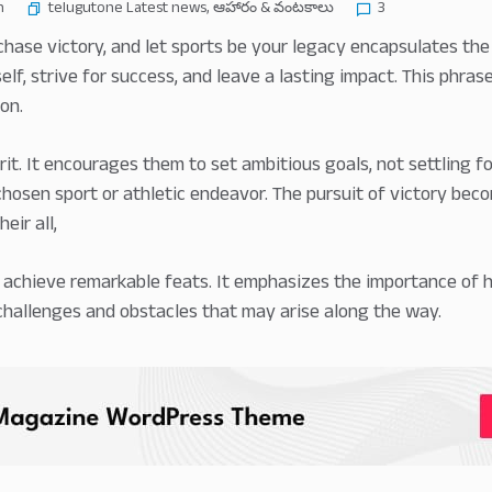
telugutone Latest news
,
ఆహారం & వంటకాలు
n
3
 chase victory, and let sports be your legacy encapsulates t
lf, strive for success, and leave a lasting impact. This phrase
on.
irit. It encourages them to set ambitious goals, not settling 
chosen sport or athletic endeavor. The pursuit of victory beco
eir all,
d achieve remarkable feats. It emphasizes the importance of h
challenges and obstacles that may arise along the way.