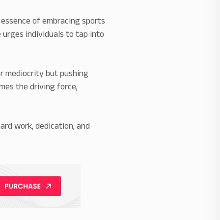
he essence of embracing sports
 urges individuals to tap into
for mediocrity but pushing
mes the driving force,
ard work, dedication, and