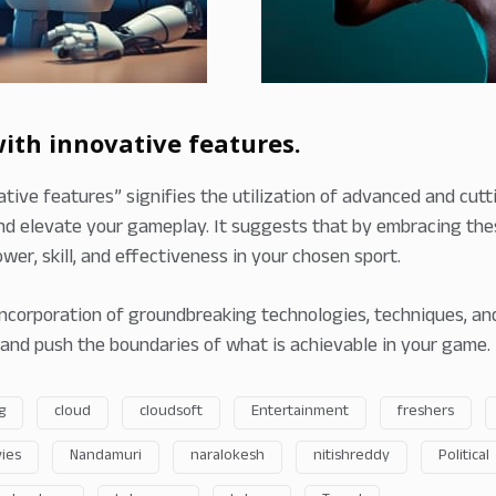
th innovative features.
ive features” signifies the utilization of advanced and cut
d elevate your gameplay. It suggests that by embracing thes
wer, skill, and effectiveness in your chosen sport.
incorporation of groundbreaking technologies, techniques, and
and push the boundaries of what is achievable in your game.
g
cloud
cloudsoft
Entertainment
freshers
ies
Nandamuri
naralokesh
nitishreddy
Political