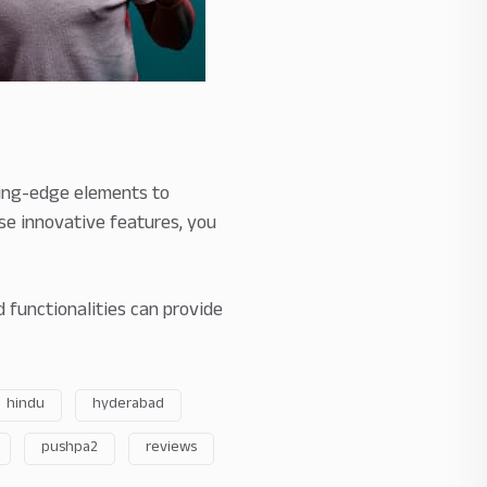
ting-edge elements to
e innovative features, you
 functionalities can provide
hindu
hyderabad
pushpa2
reviews