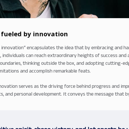
 fueled by innovation
 innovation” encapsulates the idea that by embracing and ha
 individuals can reach extraordinary heights of success and a
oundaries, thinking outside the box, and adopting cutting-
limitations and accomplish remarkable feats.
novation serves as the driving force behind progress and impr
arts, and personal development. It conveys the message that 