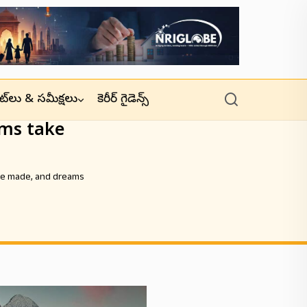
జెట్‌లు & సమీక్షలు
కెరీర్ గైడెన్స్
ms take
re made, and dreams