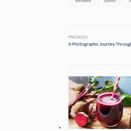
software
Sports
T
PREVIOUS
A Photographic Journey Through