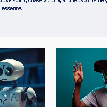
tive spirit, chase victory, and let sports be 
 essence.