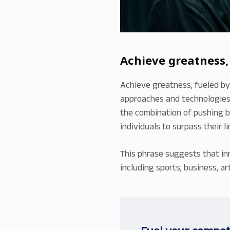
Achieve greatness,
Achieve greatness, fueled by
approaches and technologies,
the combination of pushing b
individuals to surpass their 
This phrase suggests that in
including sports, business, 