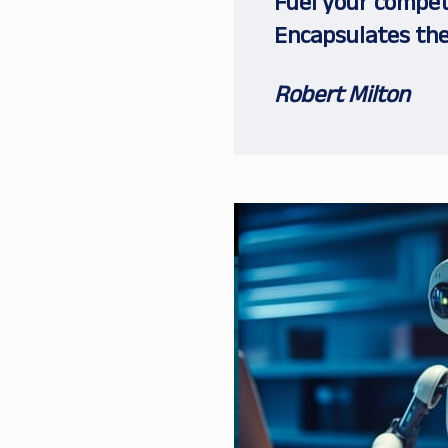
Fuel your competi
Encapsulates the
Robert Milton