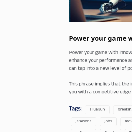
Power your game wi
Power your game with innovat
enhance your performance an
can tap into a new level of po
This phrase implies that the 
you with a competitive edge 
Tags:
alluarjun
breakin
janasena
jobs
mov