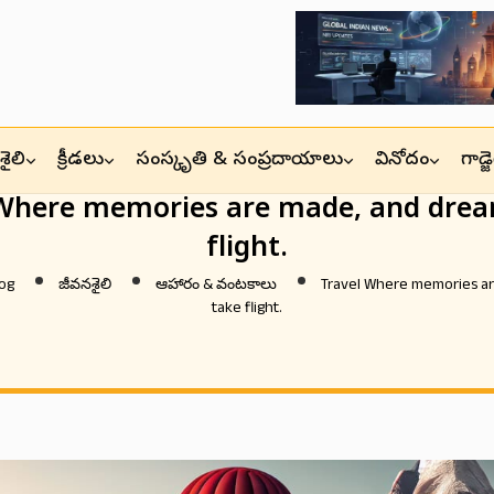
ైలి
క్రీడలు
సంస్కృతి & సంప్రదాయాలు
వినోదం
గాడ్
 Where memories are made, and drea
flight.
og
జీవనశైలి
ఆహారం & వంటకాలు
Travel Where memories a
take flight.