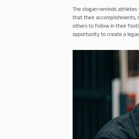
The slogan reminds athletes t
that their accomplishments, r
others to follow in their foo
opportunity to create a lega