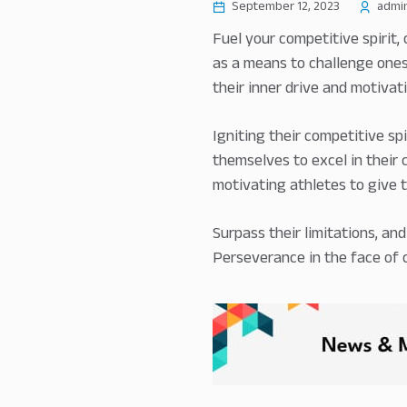
September 12, 2023
admi
Fuel your competitive spirit,
as a means to challenge onese
their inner drive and motivati
Igniting their competitive sp
themselves to excel in their 
motivating athletes to give th
Surpass their limitations, an
Perseverance in the face of 