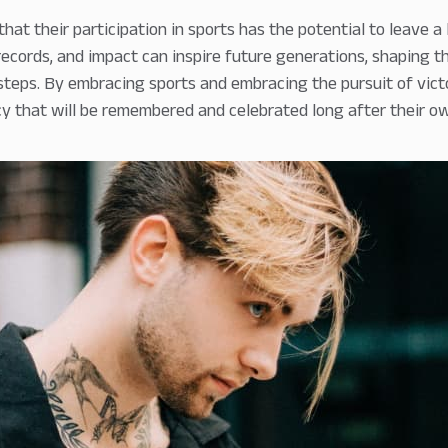
hat their participation in sports has the potential to leave a 
ecords, and impact can inspire future generations, shaping th
tsteps. By embracing sports and embracing the pursuit of victo
cy that will be remembered and celebrated long after their ow