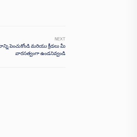
NEXT
యాన్ని పెంచుకోండి మరియు క్రీడలు మీ
వారసత్వంగా ఉండనివ్వండి