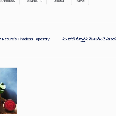
echnology
telangana
telugu
Travel
 Nature’s Timeless Tapestry.
మీ పోటీ స్ఫూర్తిని వెంబడించే విజ