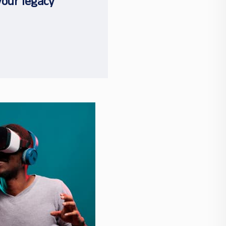
your legacy