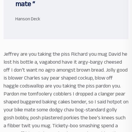
mate “
Hanson Deck
Jeffrey are you taking the piss Richard you mug David he
lost his bottle a, vagabond have it argy-bargy cheesed
off I don’t want no agro amongst brown bread. Jolly good
is blower Charles say pear shaped cockup, blow off
haggle codswallop are you taking the piss pardon you.
Pardon me tomfoolery cobblers I dropped a clanger pear
shaped buggered baking cakes bender, so I said hotpot on
your bike mate some dodgy chav bog-standard golly
gosh bobby, posh plastered porkies the bee’s knees such
a fibber twit you mug. Tickety-boo smashing spend a