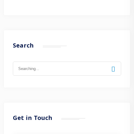
Search
Search
for:
Get in Touch