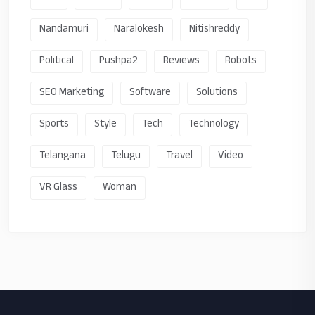
Nandamuri
Naralokesh
Nitishreddy
Political
Pushpa2
Reviews
Robots
SEO Marketing
Software
Solutions
Sports
Style
Tech
Technology
Telangana
Telugu
Travel
Video
VR Glass
Woman