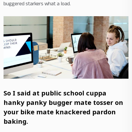
buggered starkers what a load.
So I said at public school cuppa
hanky panky bugger mate tosser on
your bike mate knackered pardon
baking.