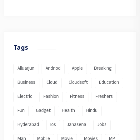
Tags
Alluarjun
Andriod
Apple
Breaking
Business
Cloud
Cloudsoft
Education
Electric
Fashion
Fitness
Freshers
Fun
Gadget
Health
Hindu
Hyderabad
Ios
Janasena
Jobs
Man
Mobile
Movie
Movies
MP