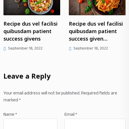
pe dus vel facilisi
Recipe dus vel facilisi
Rep
busdam patient
quibusdam patient
fac
ess givens
success given…
pat
giv
tember 18, 2022
September 18, 2022
Se
Leave a Reply
Your email address will not be published.
Required fields are
marked
*
Name
*
Email
*