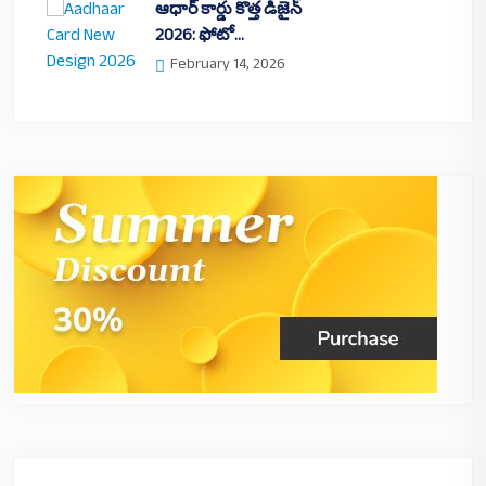
ఆధార్ కార్డు కొత్త డిజైన్
2026: ఫోటో…
February 14, 2026