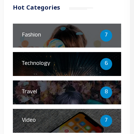
Hot Categories
Fashion
7
Technology
6
Travel
8
Video
7