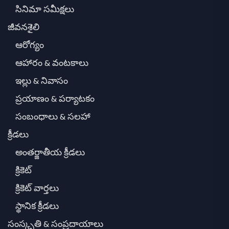
సినిమా సమీక్షలు
జీవనశైలి
ఆరోగ్యం
ఆహారం & వంటకాలు
ఇల్లు & నివాసం
ప్రయాణం & పర్యాటకం
సంబంధాలు & సలహా
క్రీడలు
అంతర్జాతీయ క్రీడలు
క్రికెట్
క్రికెట్ వార్తలు
స్థానిక క్రీడలు
సంస్కృతి & సంప్రదాయాలు