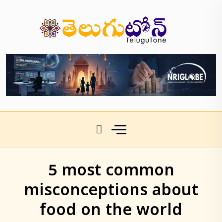
5 most common
misconceptions about
food on the world