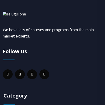
We have lots of courses and programs from the main
market experts.
Follow us
Category