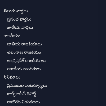
తెలుగు వార్తలు
ప్రపంచ వార్తలు
జాతీయ వార్తలు
రాజకీయం
జాతీయ రాజకీయాలు
తెలంగాణ రాజకీయం
ఆంధ్రప్రదేశ్ రాజకీయాలు
రాజకీయ నాయకులు
సినిమాలు
ప్రముఖుల ఇంటర్వ్యూలు
బాక్స్ ఆఫీస్ రిపోర్ట్
రాబోయే విడుదలలు