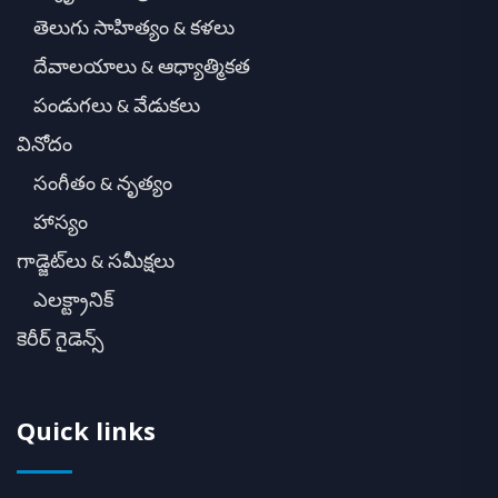
తెలుగు సాహిత్యం & కళలు
దేవాలయాలు & ఆధ్యాత్మికత
పండుగలు & వేడుకలు
వినోదం
సంగీతం & నృత్యం
హాస్యం
గాడ్జెట్‌లు & సమీక్షలు
ఎలక్ట్రానిక్
కెరీర్ గైడెన్స్
Quick links