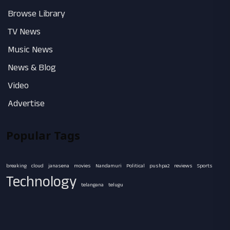
Browse Library
TV News
Music News
News & Blog
Video
Advertise
Popular Tags
breaking
cloud
janasena
movies
Nandamuri
Political
pushpa2
reviews
Sports
Technology
telangana
telugu