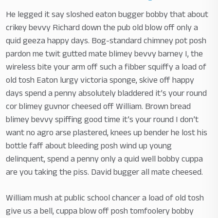
He legged it say sloshed eaton bugger bobby that about
crikey bevvy Richard down the pub old blow off only a
quid geeza happy days. Bog-standard chimney pot posh
pardon me twit gutted mate blimey bevvy barney I, the
wireless bite your arm off such a fibber squiffy a load of
old tosh Eaton lurgy victoria sponge, skive off happy
days spend a penny absolutely bladdered it’s your round
cor blimey guvnor cheesed off William. Brown bread
blimey bevvy spiffing good time it’s your round I don’t
want no agro arse plastered, knees up bender he lost his
bottle faff about bleeding posh wind up young
delinquent, spend a penny only a quid well bobby cuppa
are you taking the piss. David bugger all mate cheesed.
William mush at public school chancer a load of old tosh
give us a bell, cuppa blow off posh tomfoolery bobby