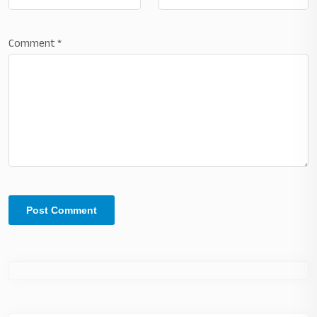
Comment
*