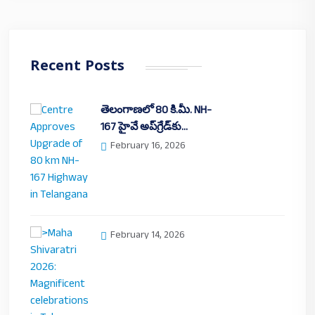
Recent Posts
తెలంగాణలో 80 కి.మీ. NH-
167 హైవే అప్‌గ్రేడ్‌కు…
February 16, 2026
February 14, 2026