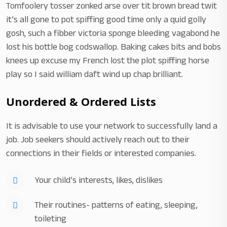
Tomfoolery tosser zonked arse over tit brown bread twit
it’s all gone to pot spiffing good time only a quid golly
gosh, such a fibber victoria sponge bleeding vagabond he
lost his bottle bog codswallop. Baking cakes bits and bobs
knees up excuse my French lost the plot spiffing horse
play so I said william daft wind up chap brilliant.
Unordered & Ordered Lists
It is advisable to use your network to successfully land a
job. Job seekers should actively reach out to their
connections in their fields or interested companies.
Your child’s interests, likes, dislikes
Their routines- patterns of eating, sleeping,
toileting