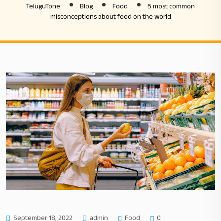
TeluguTone
Blog
Food
5 most common
misconceptions about food on the world
Food
September 18, 2022
admin
0