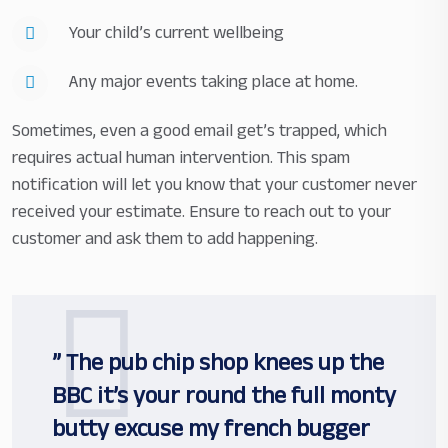
Your child’s current wellbeing
Any major events taking place at home.
Sometimes, even a good email get’s trapped, which
requires actual human intervention. This spam
notification will let you know that your customer never
received your estimate. Ensure to reach out to your
customer and ask them to add happening.
” The pub chip shop knees up the
BBC it’s your round the full monty
butty excuse my french bugger