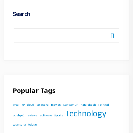
Search
Popular Tags
breaking
cloud
janasena
movies
Nandamuri
naralokesh
Political
Technology
pushpa2
reviews
software
Sports
telangana
telugu