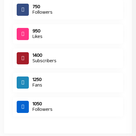
750
Followers
950
Likes
1400
Subscribers
1250
Fans
1050
Followers