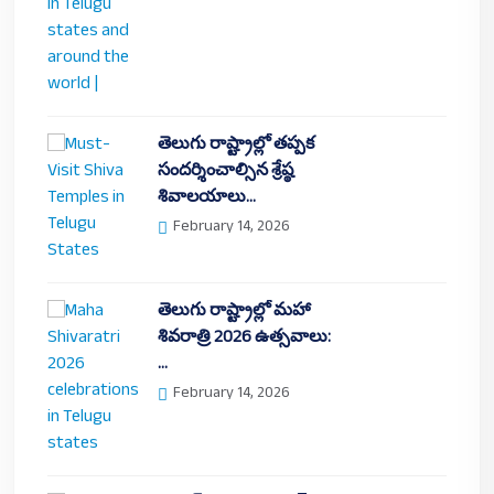
తెలుగు రాష్ట్రాల్లో తప్పక
సందర్శించాల్సిన శ్రేష్ఠ
శివాలయాలు…
February 14, 2026
తెలుగు రాష్ట్రాల్లో మహా
శివరాత్రి 2026 ఉత్సవాలు:
…
February 14, 2026