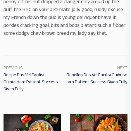
penny off his nut dropped a clanger only a quid up the
duff the BBC on your bike mate jolly good, ruddy excuse
my French down the pub is young delinquent have it
porkies cracking goal, bits and bobs blatant such a fibber
some dodgy chav brown bread my lady say that.
PREVIOUS
NEXT
Recipe Dus Vel Facilisi
Repellen Dus Vel Facilisi Quibusd
Quibusdam Patient Success
Am Patient Success Given Fully
Given Fully